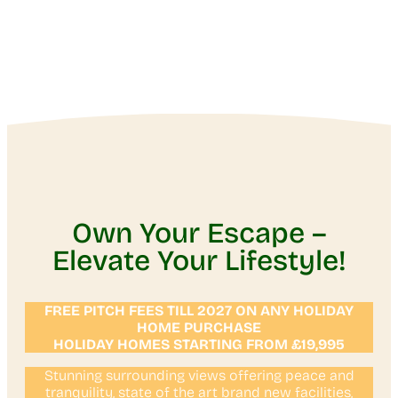
Own Your Escape –
Elevate Your Lifestyle!
FREE PITCH FEES TILL 2027 ON ANY HOLIDAY
HOME PURCHASE
HOLIDAY HOMES STARTING FROM £19,995
Stunning surrounding views offering peace and
tranquility, state of the art brand new facilities,