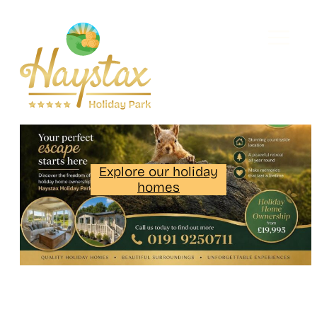
Explore our holiday
homes