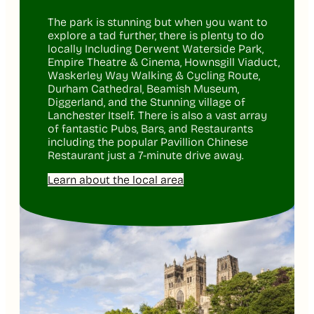
The park is stunning but when you want to
explore a tad further, there is plenty to do
locally Including Derwent Waterside Park,
Empire Theatre & Cinema, Hownsgill Viaduct,
Waskerley Way Walking & Cycling Route,
Durham Cathedral, Beamish Museum,
Diggerland, and the Stunning village of
Lanchester Itself. There is also a vast array
of fantastic Pubs, Bars, and Restaurants
including the popular Pavillion Chinese
Restaurant just a 7-minute drive away.
Learn about the local area