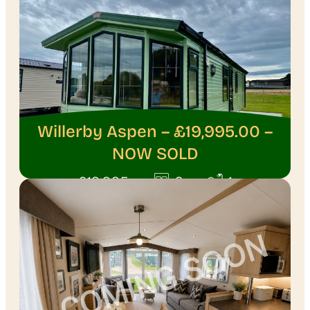
Willerby Aspen – £19,995.00 –
NOW SOLD
·
·
£19,995
2
1