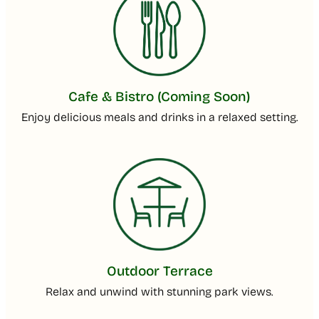
Cafe & Bistro (Coming Soon)
Enjoy delicious meals and drinks in a relaxed setting.
Outdoor Terrace
Relax and unwind with stunning park views.