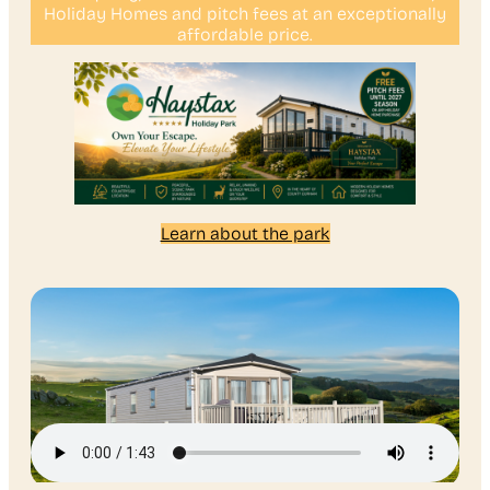
Holiday Homes and pitch fees at an exceptionally
affordable price.
Learn about the park