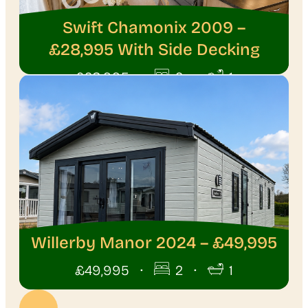
Swift Chamonix 2009 –
£28,995 With Side Decking
·
·
£28,995
2
1
Willerby Manor 2024 – £49,995
·
·
£49,995
2
1