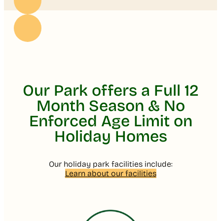
Our Park offers a Full 12
Month Season & No
Enforced Age Limit on
Holiday Homes
Our holiday park facilities include:
Learn about our facilities