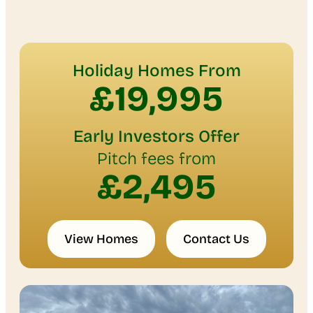
Holiday Homes From
£19,995
Early Investors Offer
Pitch fees from
£2,495
View Homes
Contact Us