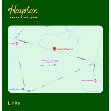
Links