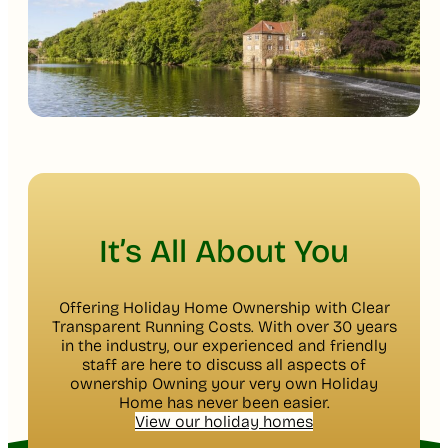
It’s All About You
Offering Holiday Home Ownership with Clear
Transparent Running Costs. With over 30 years
in the industry, our experienced and friendly
staff are here to discuss all aspects of
ownership Owning your very own Holiday
Home has never been easier.
View our holiday homes