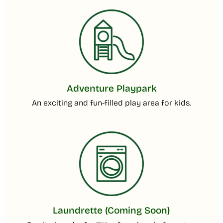
Adventure Playpark
An exciting and fun-filled play area for kids.
Laundrette (Coming Soon)