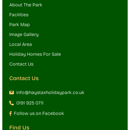
About The Park
Facilities
Park Map
Image Gallery
Local Area
Holiday Homes For Sale
Contact Us
Contact Us
info@haystaxholidaypark.co.uk
0191 925 0711
Follow us on Facebook
Find Us