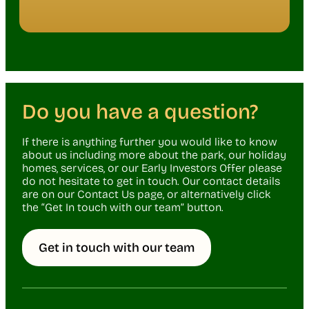
Do you have a question?
If there is anything further you would like to know
about us including more about the park, our holiday
homes, services, or our Early Investors Offer please
do not hesitate to get in touch. Our contact details
are on our Contact Us page, or alternatively click
the “Get In touch with our team” button.
Get in touch with our team