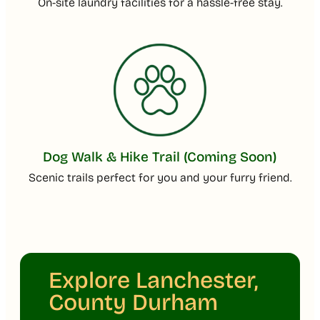
On-site laundry facilities for a hassle-free stay.
Dog Walk & Hike Trail (Coming Soon)
Scenic trails perfect for you and your furry friend.
Explore Lanchester,
County Durham